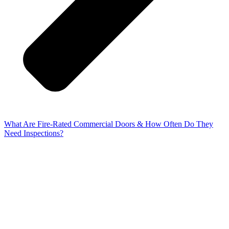
What Are Fire-Rated Commercial Doors & How Often Do They
Need Inspections?