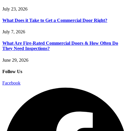
July 23, 2026
What Does it Take to Get a Commercial Door Right?
July 7, 2026
What Are Fire-Rated Commercial Doors & How Often Do
They Need Inspections?
June 29, 2026
Follow Us
Facebook