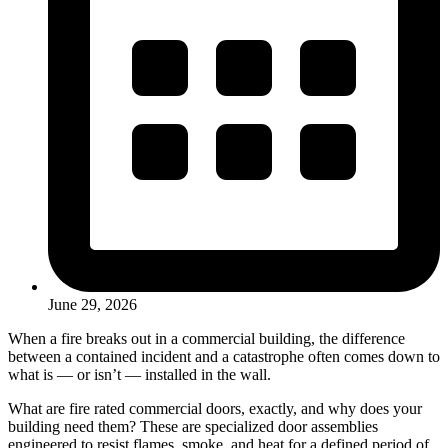
June 29, 2026
When a fire breaks out in a commercial building, the difference
between a contained incident and a catastrophe often comes down to
what is — or isn’t — installed in the wall.
What are fire rated commercial doors, exactly, and why does your
building need them? These are specialized door assemblies
engineered to resist flames, smoke, and heat for a defined period of