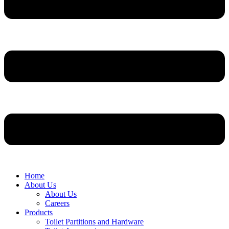
Home
About Us
About Us
Careers
Products
Toilet Partitions and Hardware