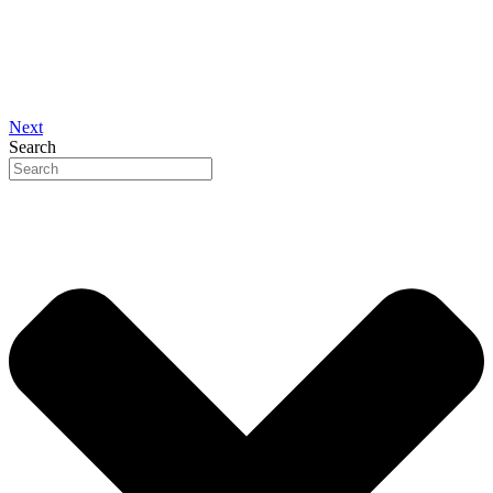
Next
Search