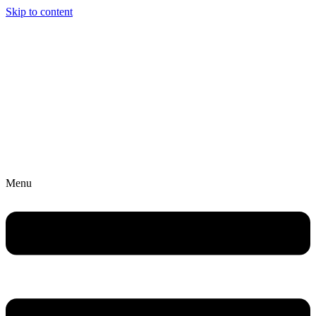
Skip to content
Menu