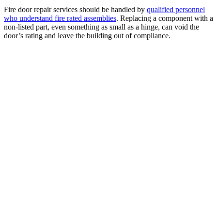
Fire door repair services should be handled by
qualified personnel
who understand fire rated assemblies
. Replacing a component with a
non-listed part, even something as small as a hinge, can void the
door’s rating and leave the building out of compliance.