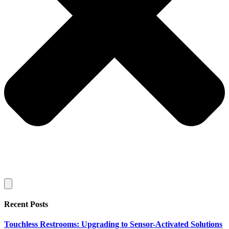
Recent Posts
Touchless Restrooms: Upgrading to Sensor-Activated Solutions