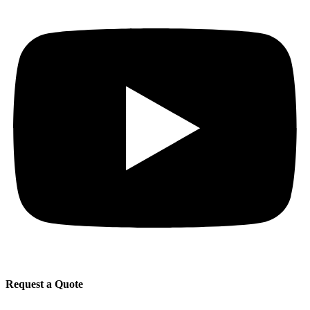
Request a Quote