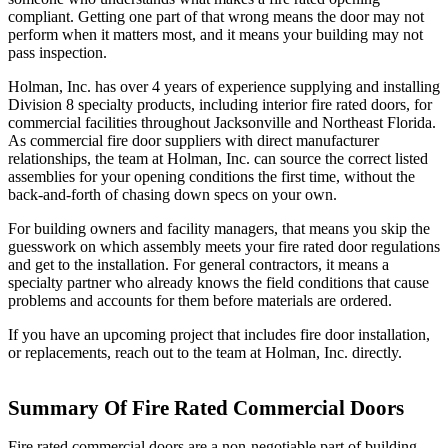
compliant. Getting one part of that wrong means the door may not
perform when it matters most, and it means your building may not
pass inspection.
Holman, Inc. has over 4 years of experience supplying and installing
Division 8 specialty products, including interior fire rated doors, for
commercial facilities throughout Jacksonville and Northeast Florida.
As commercial fire door suppliers with direct manufacturer
relationships, the team at Holman, Inc. can source the correct listed
assemblies for your opening conditions the first time, without the
back-and-forth of chasing down specs on your own.
For building owners and facility managers, that means you skip the
guesswork on which assembly meets your fire rated door regulations
and get to the installation. For general contractors, it means a
specialty partner who already knows the field conditions that cause
problems and accounts for them before materials are ordered.
If you have an upcoming project that includes fire door installation,
or replacements, reach out to the team at Holman, Inc. directly.
Summary Of Fire Rated Commercial Doors
Fire rated commercial doors are a non-negotiable part of building