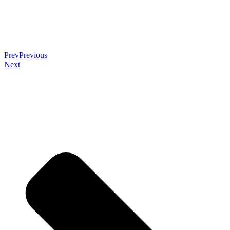
Prev
Previous
Next