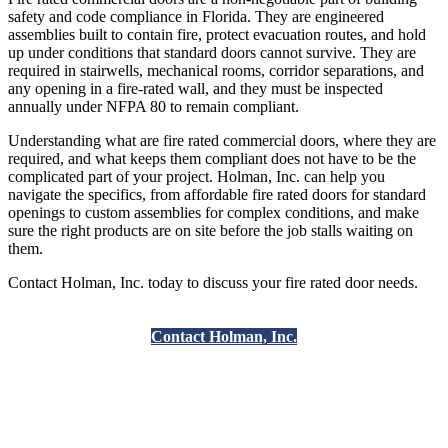
safety and code compliance in Florida. They are engineered
assemblies built to contain fire, protect evacuation routes, and hold
up under conditions that standard doors cannot survive. They are
required in stairwells, mechanical rooms, corridor separations, and
any opening in a fire-rated wall, and they must be inspected
annually under NFPA 80 to remain compliant.
Understanding what are fire rated commercial doors, where they are
required, and what keeps them compliant does not have to be the
complicated part of your project. Holman, Inc. can help you
navigate the specifics, from affordable fire rated doors for standard
openings to custom assemblies for complex conditions, and make
sure the right products are on site before the job stalls waiting on
them.
Contact Holman, Inc. today to discuss your fire rated door needs.
Contact Holman, Inc.