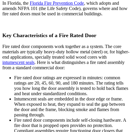
In Florida, the
Florida Fire Prevention Code
, which adopts and
amends NFPA 101 (the Life Safety Code), governs where and how
fire rated doors must be used in commercial buildings.
Key Characteristics of a Fire Rated Door
Fire rated door components work together as a system. The core
materials are typically heavy-duty hollow metal (steel) or, for higher-
end applications, specially treated solid wood cores with
intumescent seals
. Here is what distinguishes a fire rated assembly
from a standard commercial door:
Fire rated door ratings are expressed in minutes: common
ratings are 20, 45, 60, 90, and 180 minutes. The rating tells
you how long the door assembly is tested to hold back flames
and heat under standardized conditions.
Intumescent seals are embedded in the door edge or frame.
When exposed to heat, they expand to seal the gap between
the door and the frame, blocking smoke and flames from
passing through.
Fire rated door components include self-closing hardware. A
fire door that is propped open provides no protection.
Compliant assemblies require functioning door closers that