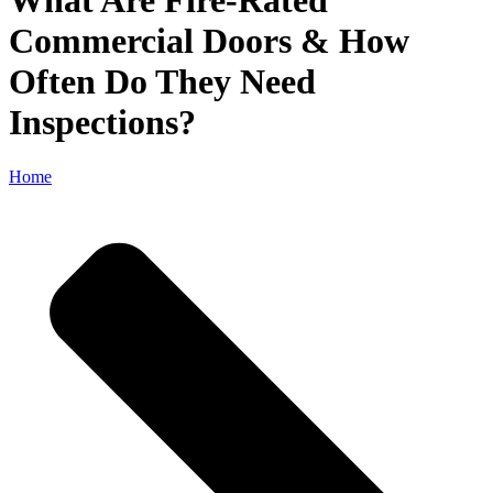
What Are Fire-Rated
Commercial Doors & How
Often Do They Need
Inspections?
Home