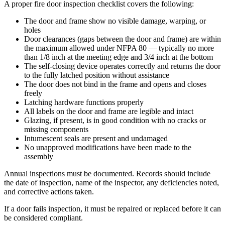
A proper fire door inspection checklist covers the following:
The door and frame show no visible damage, warping, or
holes
Door clearances (gaps between the door and frame) are within
the maximum allowed under NFPA 80 — typically no more
than 1/8 inch at the meeting edge and 3/4 inch at the bottom
The self-closing device operates correctly and returns the door
to the fully latched position without assistance
The door does not bind in the frame and opens and closes
freely
Latching hardware functions properly
All labels on the door and frame are legible and intact
Glazing, if present, is in good condition with no cracks or
missing components
Intumescent seals are present and undamaged
No unapproved modifications have been made to the
assembly
Annual inspections must be documented. Records should include
the date of inspection, name of the inspector, any deficiencies noted,
and corrective actions taken.
If a door fails inspection, it must be repaired or replaced before it can
be considered compliant.