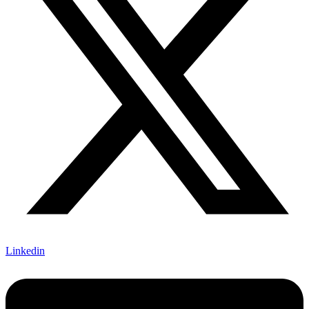
Linkedin