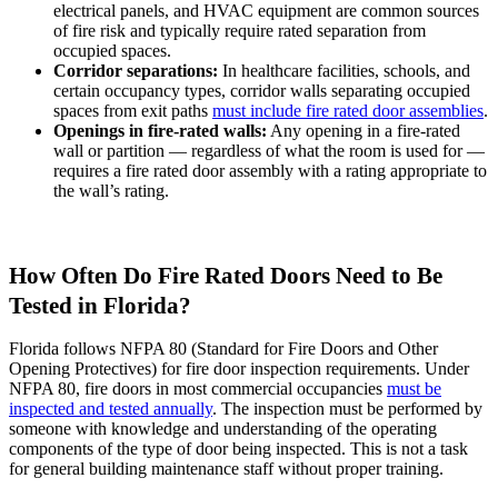
electrical panels, and HVAC equipment are common sources
of fire risk and typically require rated separation from
occupied spaces.
Corridor separations:
In healthcare facilities, schools, and
certain occupancy types, corridor walls separating occupied
spaces from exit paths
must include fire rated door assemblies
.
Openings in fire-rated walls:
Any opening in a fire-rated
wall or partition — regardless of what the room is used for —
requires a fire rated door assembly with a rating appropriate to
the wall’s rating.
How Often Do Fire Rated Doors Need to Be
Tested in Florida?
Florida follows NFPA 80 (Standard for Fire Doors and Other
Opening Protectives) for fire door inspection requirements. Under
NFPA 80, fire doors in most commercial occupancies
must be
inspected and tested annually
. The inspection must be performed by
someone with knowledge and understanding of the operating
components of the type of door being inspected. This is not a task
for general building maintenance staff without proper training.