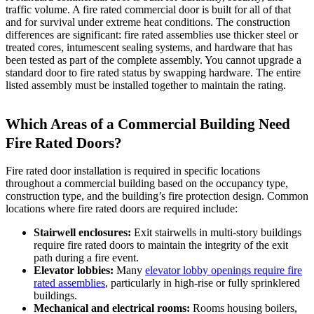
traffic volume. A fire rated commercial door is built for all of that
and for survival under extreme heat conditions. The construction
differences are significant: fire rated assemblies use thicker steel or
treated cores, intumescent sealing systems, and hardware that has
been tested as part of the complete assembly. You cannot upgrade a
standard door to fire rated status by swapping hardware. The entire
listed assembly must be installed together to maintain the rating.
Which Areas of a Commercial Building Need
Fire Rated Doors?
Fire rated door installation is required in specific locations
throughout a commercial building based on the occupancy type,
construction type, and the building’s fire protection design. Common
locations where fire rated doors are required include:
Stairwell enclosures:
Exit stairwells in multi-story buildings
require fire rated doors to maintain the integrity of the exit
path during a fire event.
Elevator lobbies:
Many
elevator lobby openings require fire
rated assemblies
, particularly in high-rise or fully sprinklered
buildings.
Mechanical and electrical rooms:
Rooms housing boilers,