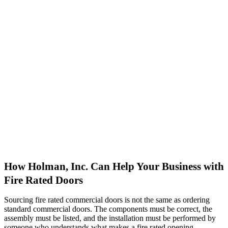
How Holman, Inc. Can Help Your Business with
Fire Rated Doors
Sourcing fire rated commercial doors is not the same as ordering
standard commercial doors. The components must be correct, the
assembly must be listed, and the installation must be performed by
someone who understands what makes a fire rated opening