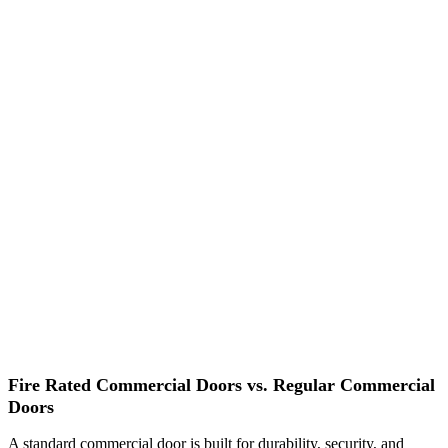
Fire Rated Commercial Doors vs. Regular Commercial
Doors
A standard commercial door is built for durability, security, and