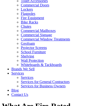
Toilet Accessories
Commercial Doors
Lockers
Flagpoles
Fire Equipment
Bike Racks
Chutes
Commercial Mailboxes
Commercial Signage
Commercial Window Treatments
Geofoam
Projector Screens
School Furniture
Shelving
Wall Protection
Whiteboards & Tackboards
Brands We Sell
Services
Services
Services for General Contractors
Services for Business Owners
Blog
Contact Us