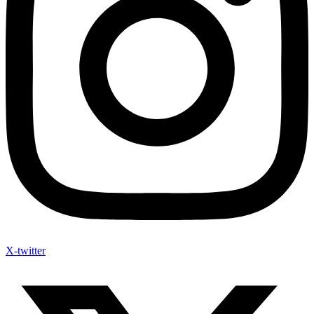
X-twitter