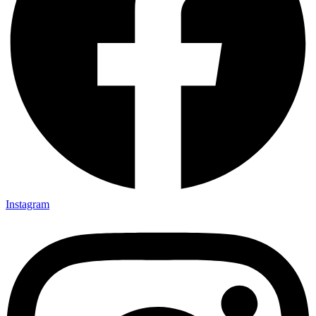
Instagram