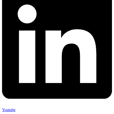
Youtube