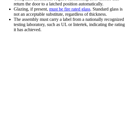
return the door to a latched position automatically.
Glazing, if present,
must be fire rated glass
. Standard glass is
not an acceptable substitute, regardless of thickness.
The assembly must carry a label from a nationally recognized
testing laboratory, such as UL or Intertek, indicating the rating
it has achieved.