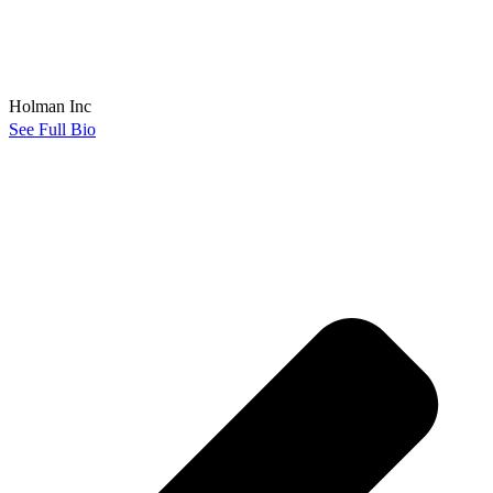
Holman Inc
See Full Bio