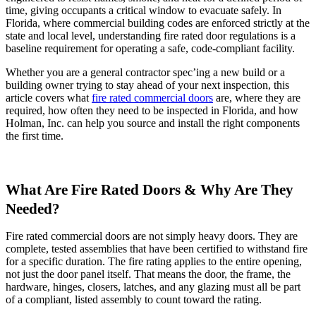
time, giving occupants a critical window to evacuate safely. In
Florida, where commercial building codes are enforced strictly at the
state and local level, understanding fire rated door regulations is a
baseline requirement for operating a safe, code-compliant facility.
Whether you are a general contractor spec’ing a new build or a
building owner trying to stay ahead of your next inspection, this
article covers what
fire rated commercial doors
are, where they are
required, how often they need to be inspected in Florida, and how
Holman, Inc. can help you source and install the right components
the first time.
What Are Fire Rated Doors & Why Are They
Needed?
Fire rated commercial doors are not simply heavy doors. They are
complete, tested assemblies that have been certified to withstand fire
for a specific duration. The fire rating applies to the entire opening,
not just the door panel itself. That means the door, the frame, the
hardware, hinges, closers, latches, and any glazing must all be part
of a compliant, listed assembly to count toward the rating.