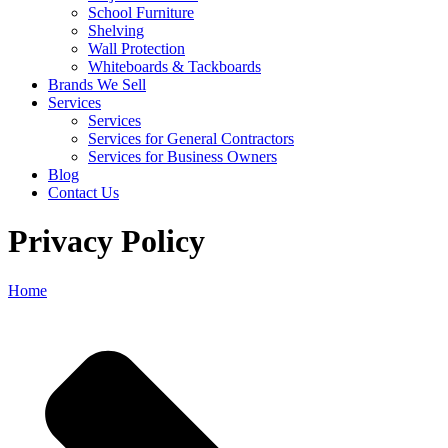
School Furniture
Shelving
Wall Protection
Whiteboards & Tackboards
Brands We Sell
Services
Services
Services for General Contractors
Services for Business Owners
Blog
Contact Us
Privacy Policy
Home