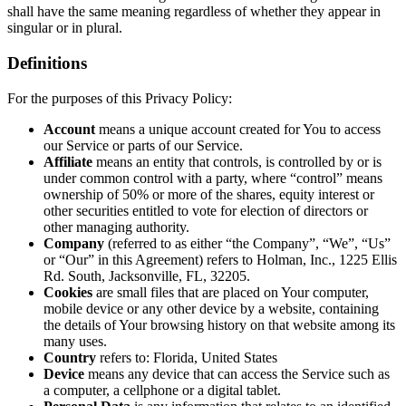
shall have the same meaning regardless of whether they appear in
singular or in plural.
Definitions
For the purposes of this Privacy Policy:
Account
means a unique account created for You to access
our Service or parts of our Service.
Affiliate
means an entity that controls, is controlled by or is
under common control with a party, where “control” means
ownership of 50% or more of the shares, equity interest or
other securities entitled to vote for election of directors or
other managing authority.
Company
(referred to as either “the Company”, “We”, “Us”
or “Our” in this Agreement) refers to Holman, Inc., 1225 Ellis
Rd. South, Jacksonville, FL, 32205.
Cookies
are small files that are placed on Your computer,
mobile device or any other device by a website, containing
the details of Your browsing history on that website among its
many uses.
Country
refers to: Florida, United States
Device
means any device that can access the Service such as
a computer, a cellphone or a digital tablet.