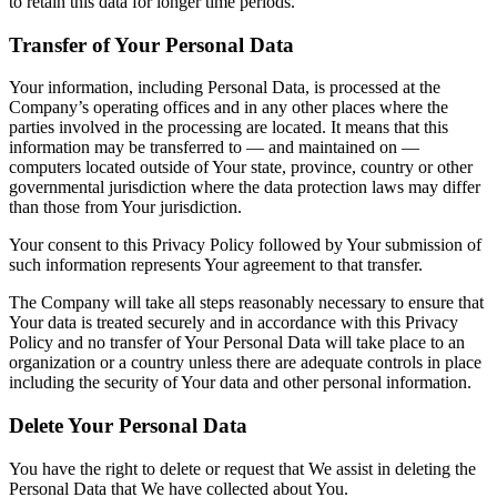
to retain this data for longer time periods.
Transfer of Your Personal Data
Your information, including Personal Data, is processed at the
Company’s operating offices and in any other places where the
parties involved in the processing are located. It means that this
information may be transferred to — and maintained on —
computers located outside of Your state, province, country or other
governmental jurisdiction where the data protection laws may differ
than those from Your jurisdiction.
Your consent to this Privacy Policy followed by Your submission of
such information represents Your agreement to that transfer.
The Company will take all steps reasonably necessary to ensure that
Your data is treated securely and in accordance with this Privacy
Policy and no transfer of Your Personal Data will take place to an
organization or a country unless there are adequate controls in place
including the security of Your data and other personal information.
Delete Your Personal Data
You have the right to delete or request that We assist in deleting the
Personal Data that We have collected about You.