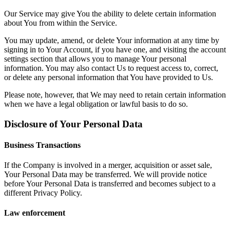
Our Service may give You the ability to delete certain information
about You from within the Service.
You may update, amend, or delete Your information at any time by
signing in to Your Account, if you have one, and visiting the account
settings section that allows you to manage Your personal
information. You may also contact Us to request access to, correct,
or delete any personal information that You have provided to Us.
Please note, however, that We may need to retain certain information
when we have a legal obligation or lawful basis to do so.
Disclosure of Your Personal Data
Business Transactions
If the Company is involved in a merger, acquisition or asset sale,
Your Personal Data may be transferred. We will provide notice
before Your Personal Data is transferred and becomes subject to a
different Privacy Policy.
Law enforcement