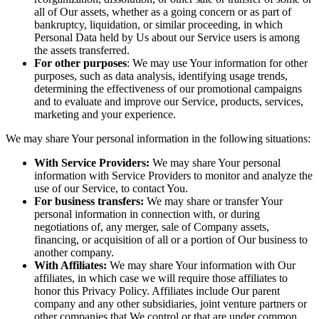
all of Our assets, whether as a going concern or as part of
bankruptcy, liquidation, or similar proceeding, in which
Personal Data held by Us about our Service users is among
the assets transferred.
For other purposes
: We may use Your information for other
purposes, such as data analysis, identifying usage trends,
determining the effectiveness of our promotional campaigns
and to evaluate and improve our Service, products, services,
marketing and your experience.
We may share Your personal information in the following situations:
With Service Providers:
We may share Your personal
information with Service Providers to monitor and analyze the
use of our Service, to contact You.
For business transfers:
We may share or transfer Your
personal information in connection with, or during
negotiations of, any merger, sale of Company assets,
financing, or acquisition of all or a portion of Our business to
another company.
With Affiliates:
We may share Your information with Our
affiliates, in which case we will require those affiliates to
honor this Privacy Policy. Affiliates include Our parent
company and any other subsidiaries, joint venture partners or
other companies that We control or that are under common