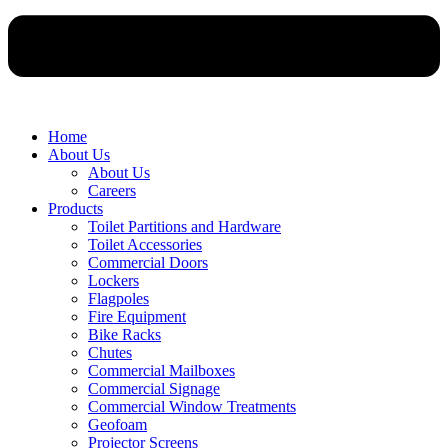
Home
About Us
About Us
Careers
Products
Toilet Partitions and Hardware
Toilet Accessories
Commercial Doors
Lockers
Flagpoles
Fire Equipment
Bike Racks
Chutes
Commercial Mailboxes
Commercial Signage
Commercial Window Treatments
Geofoam
Projector Screens