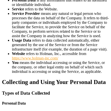
Personal Data
is any information that relates to an identified
or identifiable individual.
Service
refers to the Website.
Service Provider
means any natural or legal person who
processes the data on behalf of the Company. It refers to third-
party companies or individuals employed by the Company to
facilitate the Service, to provide the Service on behalf of the
Company, to perform services related to the Service or to
assist the Company in analyzing how the Service is used.
Usage Data
refers to data collected automatically, either
generated by the use of the Service or from the Service
infrastructure itself (for example, the duration of a page visit).
Website
refers to Holman, Inc., accessible from
https://www.holman-inc.com/
You
means the individual accessing or using the Service, or
the company, or other legal entity on behalf of which such
individual is accessing or using the Service, as applicable.
Collecting and Using Your Personal Data
Types of Data Collected
Personal Data