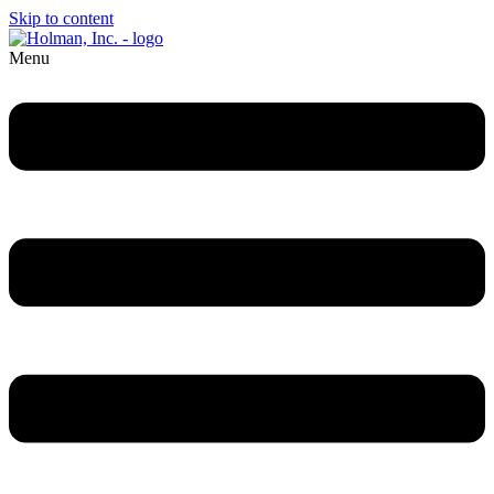
Skip to content
Menu