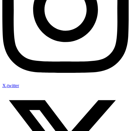
X-twitter