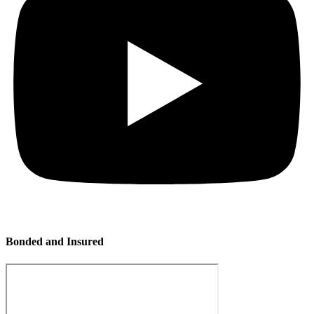
Bonded and Insured