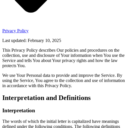
Privacy Policy
Last updated: February 10, 2025
This Privacy Policy describes Our policies and procedures on the
collection, use and disclosure of Your information when You use the
Service and tells You about Your privacy rights and how the law
protects You.
We use Your Personal data to provide and improve the Service. By
using the Service, You agree to the collection and use of information
in accordance with this Privacy Policy.
Interpretation and Definitions
Interpretation
The words of which the initial letter is capitalized have meanings
defined under the following conditions. The following definitions