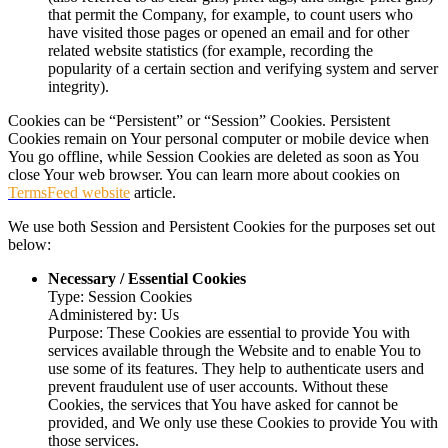
that permit the Company, for example, to count users who
have visited those pages or opened an email and for other
related website statistics (for example, recording the
popularity of a certain section and verifying system and server
integrity).
Cookies can be “Persistent” or “Session” Cookies. Persistent
Cookies remain on Your personal computer or mobile device when
You go offline, while Session Cookies are deleted as soon as You
close Your web browser. You can learn more about cookies on
TermsFeed website
article.
We use both Session and Persistent Cookies for the purposes set out
below:
Necessary / Essential Cookies
Type: Session Cookies
Administered by: Us
Purpose: These Cookies are essential to provide You with
services available through the Website and to enable You to
use some of its features. They help to authenticate users and
prevent fraudulent use of user accounts. Without these
Cookies, the services that You have asked for cannot be
provided, and We only use these Cookies to provide You with
those services.