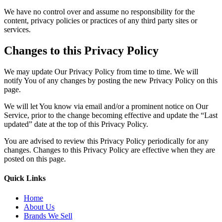
We have no control over and assume no responsibility for the
content, privacy policies or practices of any third party sites or
services.
Changes to this Privacy Policy
We may update Our Privacy Policy from time to time. We will
notify You of any changes by posting the new Privacy Policy on this
page.
We will let You know via email and/or a prominent notice on Our
Service, prior to the change becoming effective and update the “Last
updated” date at the top of this Privacy Policy.
You are advised to review this Privacy Policy periodically for any
changes. Changes to this Privacy Policy are effective when they are
posted on this page.
Quick Links
Home
About Us
Brands We Sell