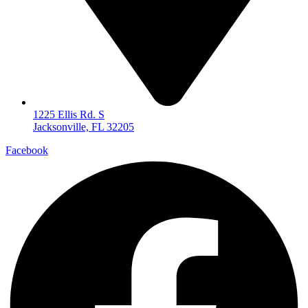
1225 Ellis Rd. S
Jacksonville, FL 32205
Facebook