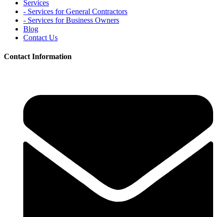
Services
- Services for General Contractors
- Services for Business Owners
Blog
Contact Us
Contact Information