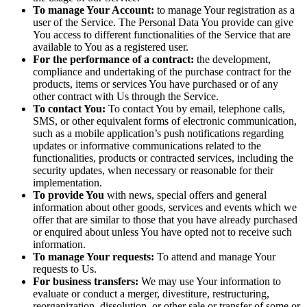
To manage Your Account:
to manage Your registration as a
user of the Service. The Personal Data You provide can give
You access to different functionalities of the Service that are
available to You as a registered user.
For the performance of a contract:
the development,
compliance and undertaking of the purchase contract for the
products, items or services You have purchased or of any
other contract with Us through the Service.
To contact You:
To contact You by email, telephone calls,
SMS, or other equivalent forms of electronic communication,
such as a mobile application’s push notifications regarding
updates or informative communications related to the
functionalities, products or contracted services, including the
security updates, when necessary or reasonable for their
implementation.
To provide You
with news, special offers and general
information about other goods, services and events which we
offer that are similar to those that you have already purchased
or enquired about unless You have opted not to receive such
information.
To manage Your requests:
To attend and manage Your
requests to Us.
For business transfers:
We may use Your information to
evaluate or conduct a merger, divestiture, restructuring,
reorganization, dissolution, or other sale or transfer of some or