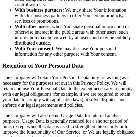
control with Us.
With business partners:
We may share Your information
with Our business partners to offer You certain products,
services or promotions.
With other users:
when You share personal information or
otherwise interact in the public areas with other users, such
information may be viewed by all users and may be publicly
distributed outside.
With Your consent
: We may disclose Your personal
information for any other purpose with Your consent.
Retention of Your Personal Data
The Company will retain Your Personal Data only for as long as is
necessary for the purposes set out in this Privacy Policy. We will
retain and use Your Personal Data to the extent necessary to comply
with our legal obligations (for example, if we are required to retain
your data to comply with applicable laws), resolve disputes, and
enforce our legal agreements and policies.
The Company will also retain Usage Data for internal analysis
purposes. Usage Data is generally retained for a shorter period of
time, except when this data is used to strengthen the security or to
improve the functionality of Our Service, or We are legally obligated