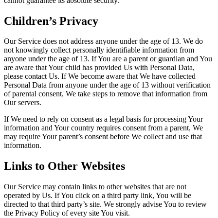
cannot guarantee its absolute security.
Children’s Privacy
Our Service does not address anyone under the age of 13. We do
not knowingly collect personally identifiable information from
anyone under the age of 13. If You are a parent or guardian and You
are aware that Your child has provided Us with Personal Data,
please contact Us. If We become aware that We have collected
Personal Data from anyone under the age of 13 without verification
of parental consent, We take steps to remove that information from
Our servers.
If We need to rely on consent as a legal basis for processing Your
information and Your country requires consent from a parent, We
may require Your parent’s consent before We collect and use that
information.
Links to Other Websites
Our Service may contain links to other websites that are not
operated by Us. If You click on a third party link, You will be
directed to that third party’s site. We strongly advise You to review
the Privacy Policy of every site You visit.