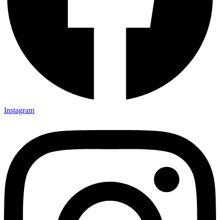
Instagram