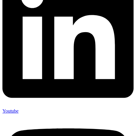
Youtube