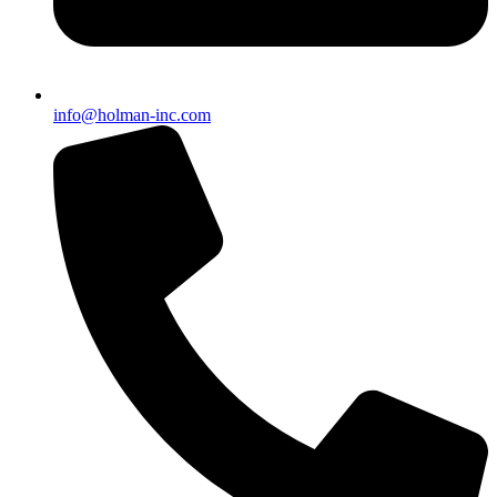
info@holman-inc.com