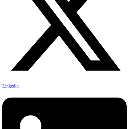
Linkedin