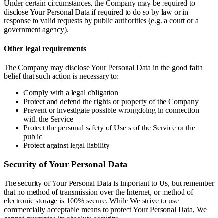
Under certain circumstances, the Company may be required to
disclose Your Personal Data if required to do so by law or in
response to valid requests by public authorities (e.g. a court or a
government agency).
Other legal requirements
The Company may disclose Your Personal Data in the good faith
belief that such action is necessary to:
Comply with a legal obligation
Protect and defend the rights or property of the Company
Prevent or investigate possible wrongdoing in connection
with the Service
Protect the personal safety of Users of the Service or the
public
Protect against legal liability
Security of Your Personal Data
The security of Your Personal Data is important to Us, but remember
that no method of transmission over the Internet, or method of
electronic storage is 100% secure. While We strive to use
commercially acceptable means to protect Your Personal Data, We