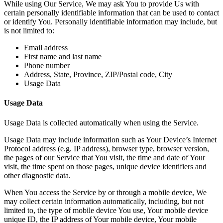
While using Our Service, We may ask You to provide Us with
certain personally identifiable information that can be used to contact
or identify You. Personally identifiable information may include, but
is not limited to:
Email address
First name and last name
Phone number
Address, State, Province, ZIP/Postal code, City
Usage Data
Usage Data
Usage Data is collected automatically when using the Service.
Usage Data may include information such as Your Device’s Internet
Protocol address (e.g. IP address), browser type, browser version,
the pages of our Service that You visit, the time and date of Your
visit, the time spent on those pages, unique device identifiers and
other diagnostic data.
When You access the Service by or through a mobile device, We
may collect certain information automatically, including, but not
limited to, the type of mobile device You use, Your mobile device
unique ID, the IP address of Your mobile device, Your mobile