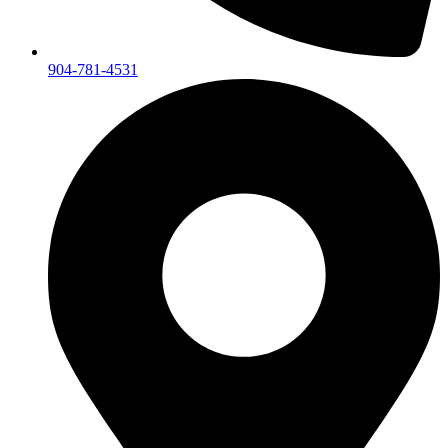
904-781-4531