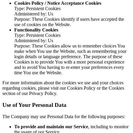
Cookies Policy / Notice Acceptance Cookies
Type: Persistent Cookies
Administered by: Us
Purpose: These Cookies identify if users have accepted the
use of cookies on the Website.
Functionality Cookies
Type: Persistent Cookies
Administered by: Us
Purpose: These Cookies allow us to remember choices You
make when You use the Website, such as remembering your
login details or language preference. The purpose of these
Cookies is to provide You with a more personal experience
and to avoid You having to re-enter your preferences every
time You use the Website.
For more information about the cookies we use and your choices
regarding cookies, please visit our Cookies Policy or the Cookies
section of our Privacy Policy.
Use of Your Personal Data
The Company may use Personal Data for the following purposes:
To provide and maintain our Service
, including to monitor
the usage of our Service.