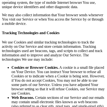
operating system, the type of mobile Internet browser You use,
unique device identifiers and other diagnostic data.
We may also collect information that Your browser sends whenever
You visit our Service or when You access the Service by or through
a mobile device.
Tracking Technologies and Cookies
We use Cookies and similar tracking technologies to track the
activity on Our Service and store certain information. Tracking
technologies used are beacons, tags, and scripts to collect and track
information and to improve and analyze Our Service. The
technologies We use may include:
Cookies or Browser Cookies.
A cookie is a small file placed
on Your Device. You can instruct Your browser to refuse all
Cookies or to indicate when a Cookie is being sent. However,
if You do not accept Cookies, You may not be able to use
some parts of our Service. Unless you have adjusted Your
browser setting so that it will refuse Cookies, our Service may
use Cookies.
Web Beacons.
Certain sections of our Service and our emails
may contain small electronic files known as web beacons
(also referred to as clear gifs, pixel tags, and single-pixel gifs)