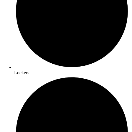
Lockers