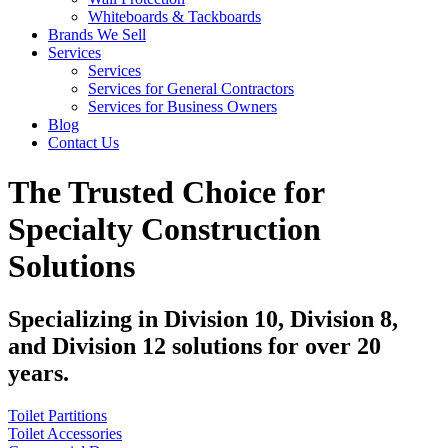
Whiteboards & Tackboards
Brands We Sell
Services
Services
Services for General Contractors
Services for Business Owners
Blog
Contact Us
The Trusted Choice for
Specialty Construction
Solutions
Specializing in Division 10, Division 8,
and Division 12 solutions for over 20
years.
Toilet Partitions
Toilet Accessories