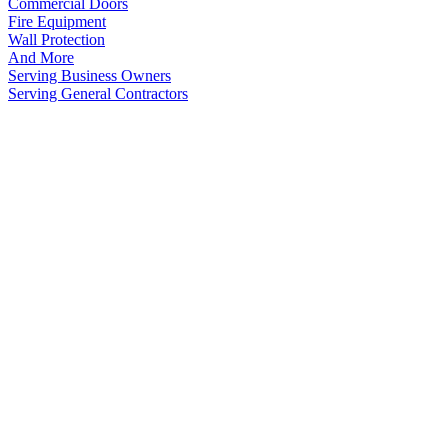
Commercial Doors
Fire Equipment
Wall Protection
And More
Serving Business Owners
Serving General Contractors