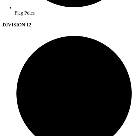
Flag Poles
DIVISION 12