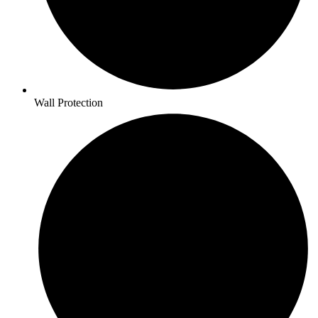
Wall Protection