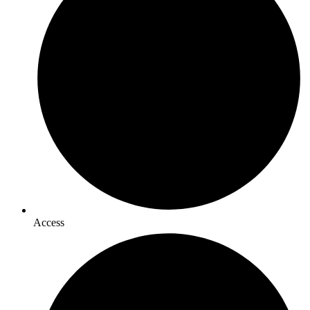
Access