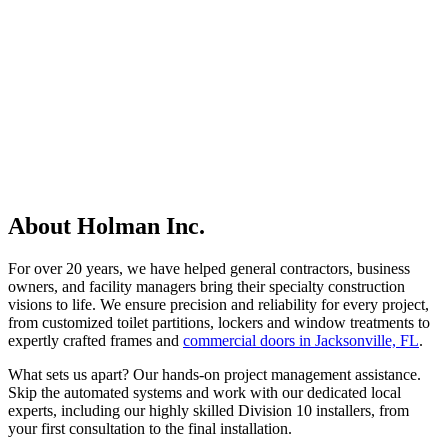
About Holman Inc.
For over 20 years, we have helped general contractors, business
owners, and facility managers bring their specialty construction
visions to life. We ensure precision and reliability for every project,
from customized toilet partitions, lockers and window treatments to
expertly crafted frames and
commercial doors in Jacksonville, FL
.
What sets us apart? Our hands-on project management assistance.
Skip the automated systems and work with our dedicated local
experts, including our highly skilled Division 10 installers, from
your first consultation to the final installation.