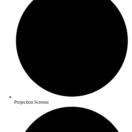
Projection Screens