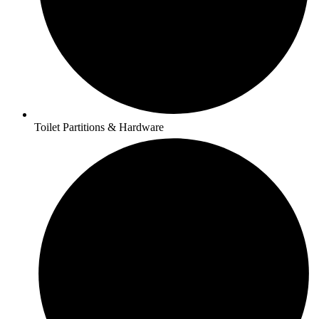
Toilet Partitions & Hardware