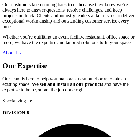
Our customers keep coming back to us because they know we’re
always here to answer questions, resolve challenges, and keep
projects on track. Clients and industry leaders alike trust us to deliver
exceptional workmanship and outstanding customer service every
time.
Whether you’re outfitting an event facility, restaurant, office space or
more, we have the expertise and tailored solutions to fit your space.
About Us
Our Expertise
Our team is here to help you manage a new build or renovate an
existing space.
We sell and install all our products
and have the
expertise to help you get the job done right.
Specializing in:
DIVISION 8