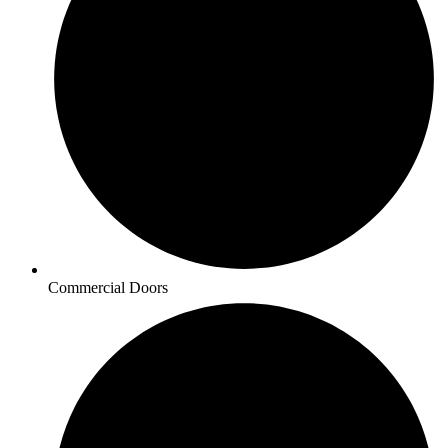
Commercial Doors