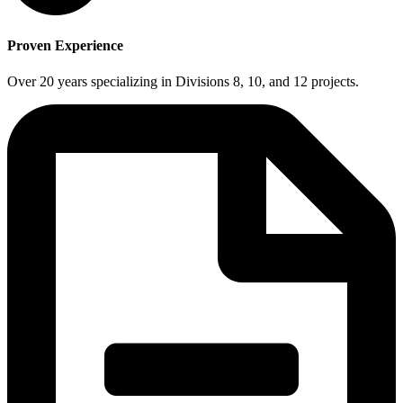
Proven Experience
Over 20 years specializing in Divisions 8, 10, and 12 projects.