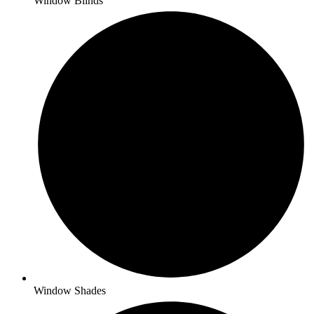
Window Blinds
Window Shades