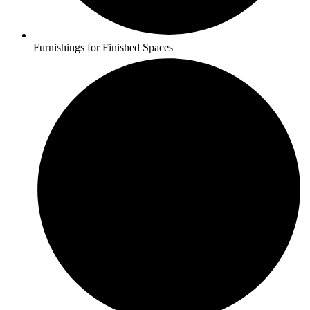
Furnishings for Finished Spaces