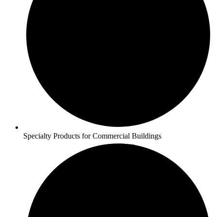
Specialty Products for Commercial Buildings