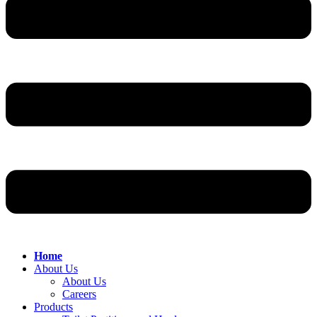
Home
About Us
About Us
Careers
Products