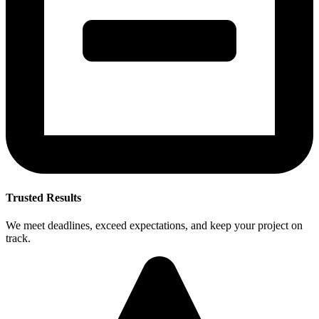
Trusted Results
We meet deadlines, exceed expectations, and keep your project on
track.