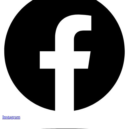
Instagram