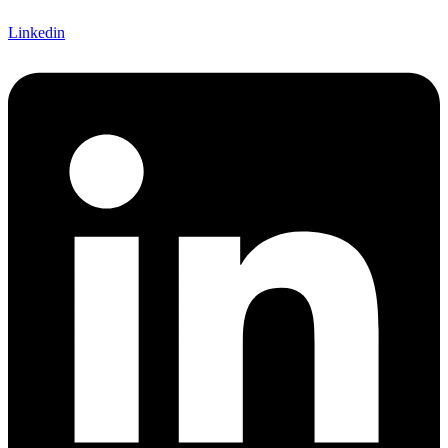
Linkedin