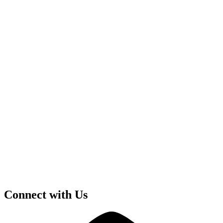
Connect with Us