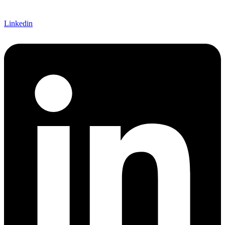
Linkedin