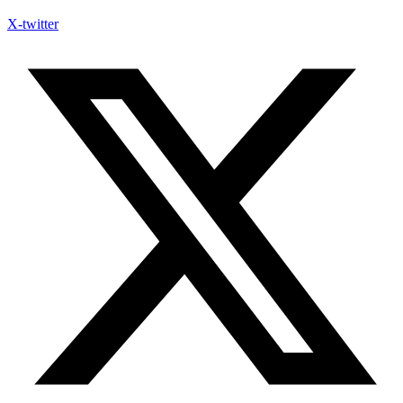
X-twitter