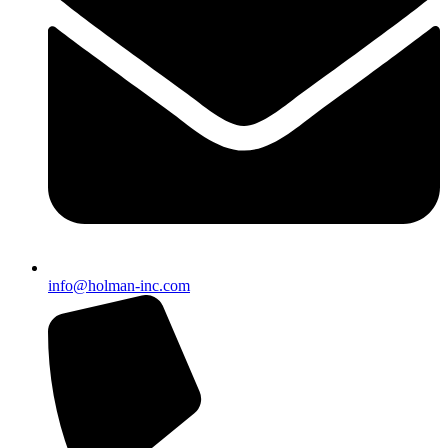
info@holman-inc.com