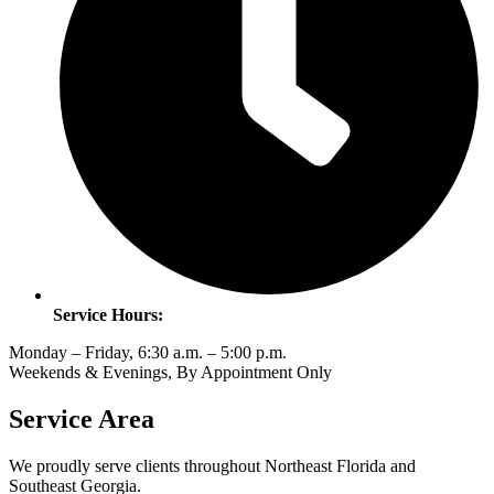
Service Hours:
Monday – Friday, 6:30 a.m. – 5:00 p.m.
Weekends & Evenings, By Appointment Only
Service Area
We proudly serve clients throughout Northeast Florida and
Southeast Georgia.