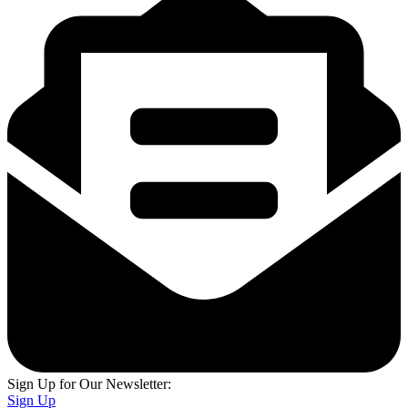
Sign Up for Our Newsletter:
Sign Up