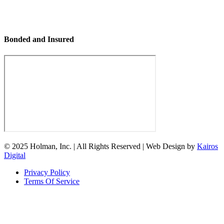
Bonded and Insured
© 2025 Holman, Inc. | All Rights Reserved | Web Design by
Kairos
Digital
Privacy Policy
Terms Of Service