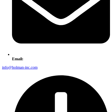
Email:
info@holman-inc.com