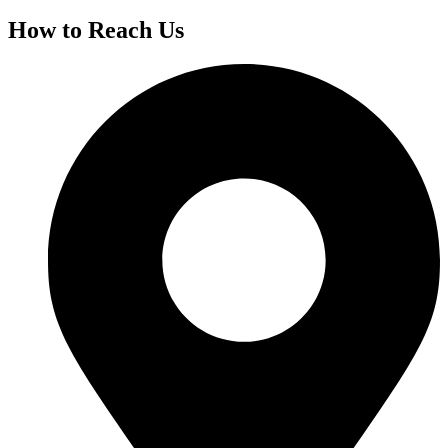
How to Reach Us