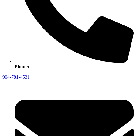
Phone:
904-781-4531