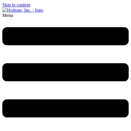
Skip to content
Menu