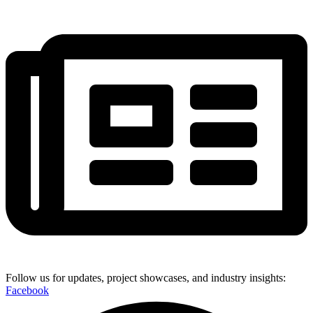
Follow us for updates, project showcases, and industry insights:
Facebook