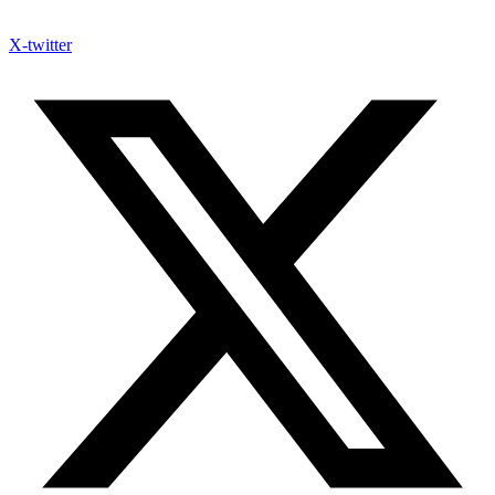
X-twitter