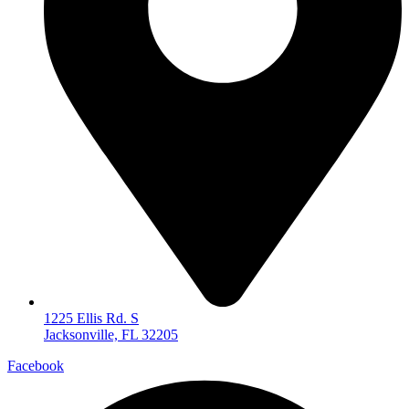
1225 Ellis Rd. S
Jacksonville, FL 32205
Facebook