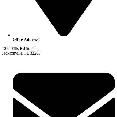
Office Address:
1225 Ellis Rd South,
Jacksonville, FL 32205