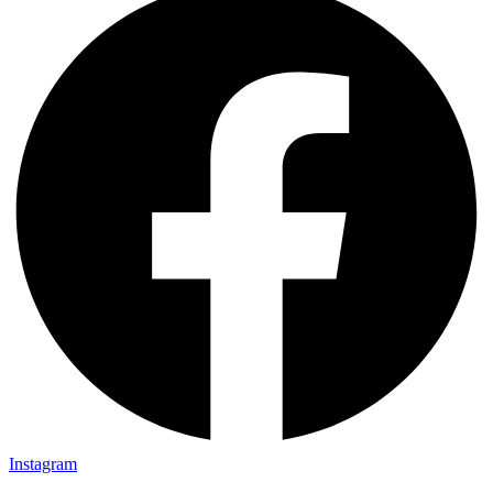
Instagram