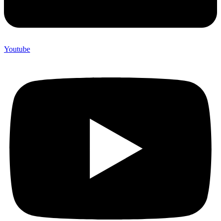
Youtube