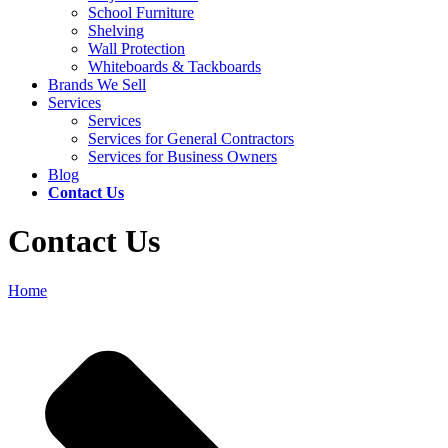
School Furniture
Shelving
Wall Protection
Whiteboards & Tackboards
Brands We Sell
Services
Services
Services for General Contractors
Services for Business Owners
Blog
Contact Us
Contact Us
Home