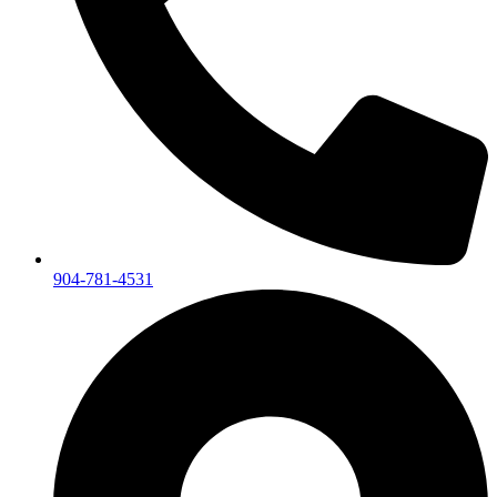
904-781-4531