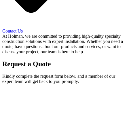
Contact Us
At Holman, we are committed to providing high-quality specialty
construction solutions with expert installation. Whether you need a
quote, have questions about our products and services, or want to
discuss your project, our team is here to help.
Request a Quote
Kindly complete the request form below, and a member of our
expert team will get back to you promptly.