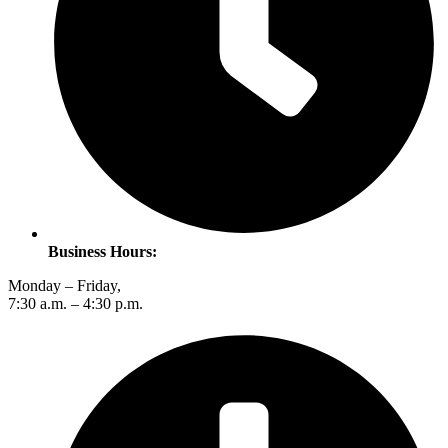
Business Hours:
Monday – Friday,
7:30 a.m. – 4:30 p.m.