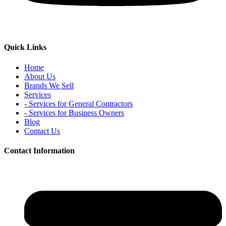
Quick Links
Home
About Us
Brands We Sell
Services
- Services for General Contractors
- Services for Business Owners
Blog
Contact Us
Contact Information