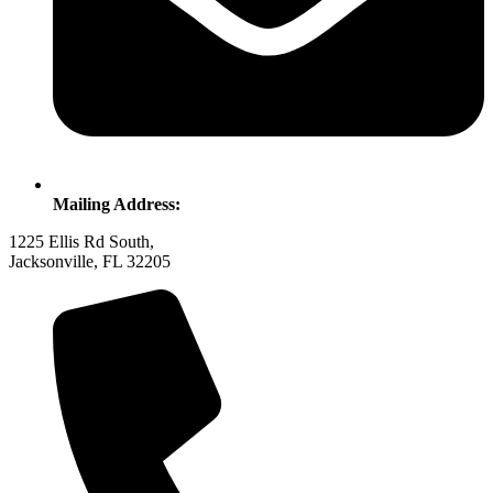
Mailing Address:
1225 Ellis Rd South,
Jacksonville, FL 32205