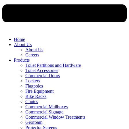
Home
About Us
About Us
Careers
Products
Toilet Partitions and Hardware
Toilet Accessories
Commercial Doors
Lockers
Flagpoles
Fire Equipment
Bike Racks
Chutes
Commercial Mailboxes
Commercial Signage
Commercial Window Treatments
Geofoam
Projector Screens