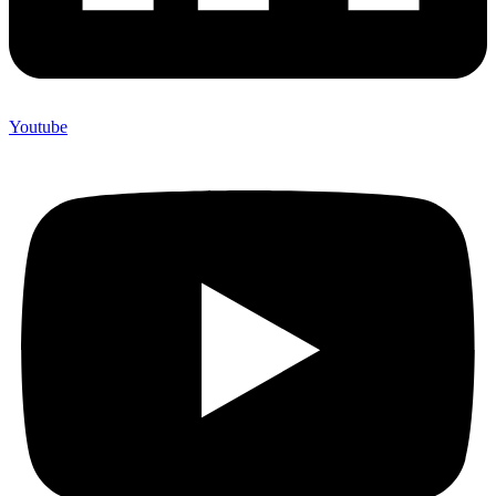
Youtube